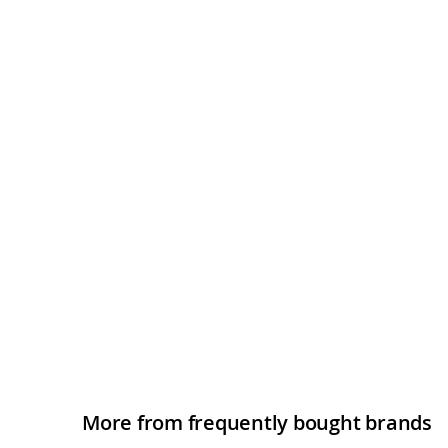
More from frequently bought brands