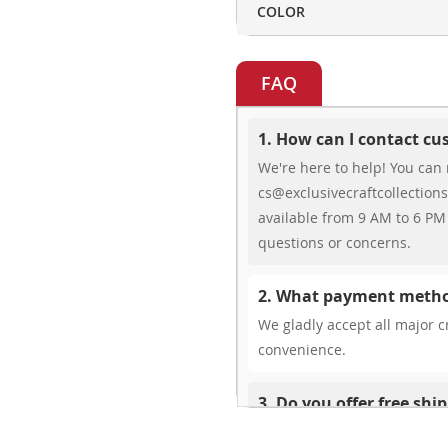
COLOR
FAQ
1. How can I contact c
We're here to help! You can 
cs@exclusivecraftcollections
available from 9 AM to 6 PM 
questions or concerns.
2. What payment metho
We gladly accept all major cr
convenience.
3. Do you offer free shi
While we don’t currently offe