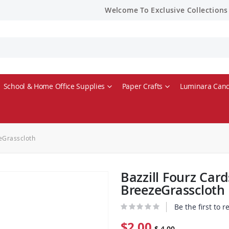
Welcome To Exclusive Collections
School & Home Office Supplies
Paper Crafts
Luminara Cand
zeGrasscloth
Bazzill Fourz Card
BreezeGrasscloth
Be the first to 
$2.00
$ 4.00