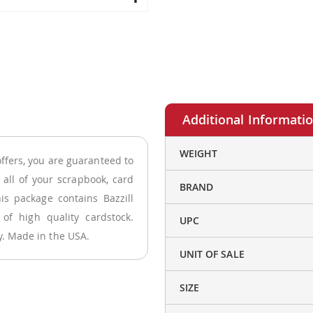
More
WEIGHT
offers, you are guaranteed to
Information
r all of your scrapbook, card
BRAND
is package contains Bazzill
 of high quality cardstock.
UPC
ly. Made in the USA.
UNIT OF SALE
SIZE