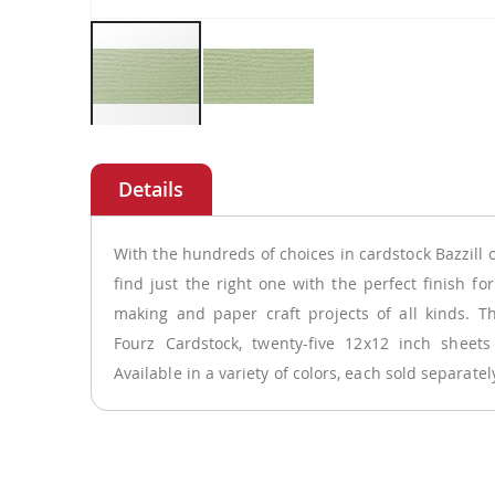
Skip
to
the
beginning
of
With the hundreds of choices in cardstock Bazzill 
the
find just the right one with the perfect finish fo
images
making and paper craft projects of all kinds. Th
gallery
Fourz Cardstock, twenty-five 12x12 inch sheets
Available in a variety of colors, each sold separate