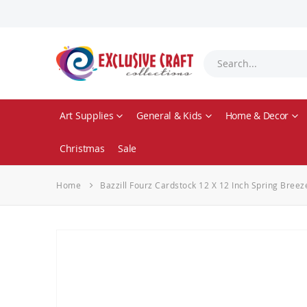
Art Supplies
General & Kids
Home & Decor
Christmas
Sale
Home
Bazzill Fourz Cardstock 12 X 12 Inch Spring Bree
Skip
to
the
end
of