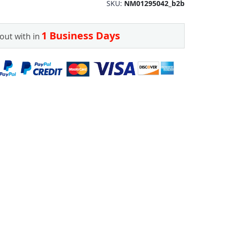
SKU
NM01295042_b2b
1 Business Days
out with in