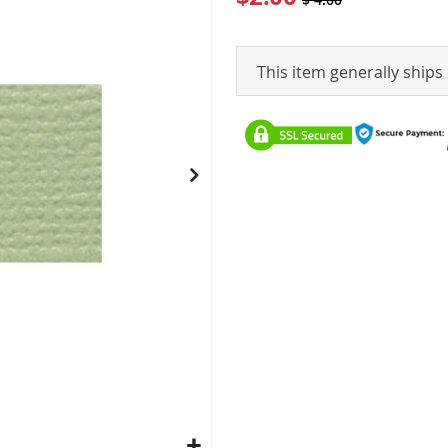
This item generally ships 