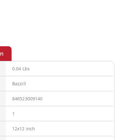
0.04 Lbs
Bazzill
846523009140
1
12x12 inch