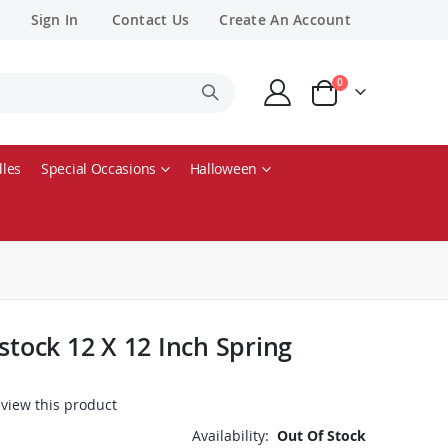
Sign In
Contact Us
Create An Account
items
0
Cart
les
Special Occasions
Halloween
stock 12 X 12 Inch Spring
review this product
Availability:
Out Of Stock