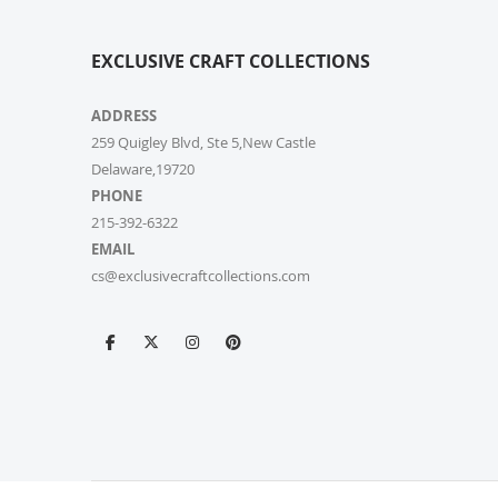
EXCLUSIVE CRAFT COLLECTIONS
ADDRESS
259 Quigley Blvd, Ste 5,New Castle
Delaware,19720
PHONE
215-392-6322
EMAIL
cs@exclusivecraftcollections.com