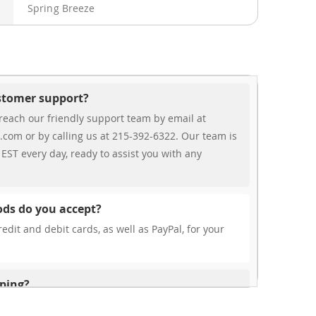
Spring Breeze
ustomer support?
reach our friendly support team by email at
.com or by calling us at 215-392-6322. Our team is
EST every day, ready to assist you with any
ds do you accept?
edit and debit cards, as well as PayPal, for your
pping?
r free shipping, our rates are highly competitive!