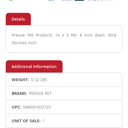
Prevue Pet Products 14 x 3 Per 8 Inch diam. Bird
Perches Inch
More
0.32 LBS
Information
PREVUE PET
048081003725
1