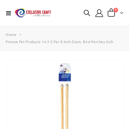
items
0
Toggle
Cart
Nav
Home
Prevue Pet Products 14 X 3 Per 8 Inch Diam. Bird Perches Inch
Skip
to
the
end
of
the
images
gallery