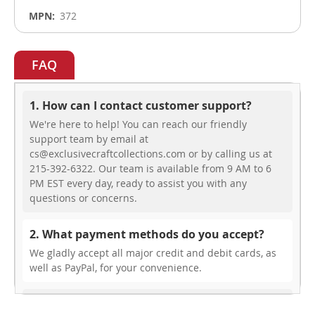
372
FAQ
1. How can I contact customer support?
We're here to help! You can reach our friendly
support team by email at
cs@exclusivecraftcollections.com or by calling us at
215-392-6322. Our team is available from 9 AM to 6
PM EST every day, ready to assist you with any
questions or concerns.
2. What payment methods do you accept?
We gladly accept all major credit and debit cards, as
well as PayPal, for your convenience.
3. Do you offer free shipping?