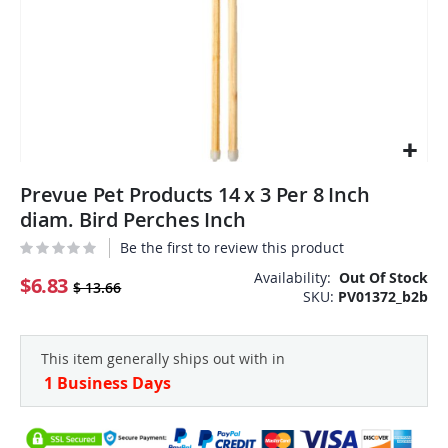
Skip
Prevue Pet Products 14 x 3 Per 8 Inch
to
the
diam. Bird Perches Inch
beginning
Be the first to review this product
of
the
Availability:
Out Of Stock
$6.83
$ 13.66
SKU
PV01372_b2b
images
gallery
This item generally ships out with in
1 Business Days