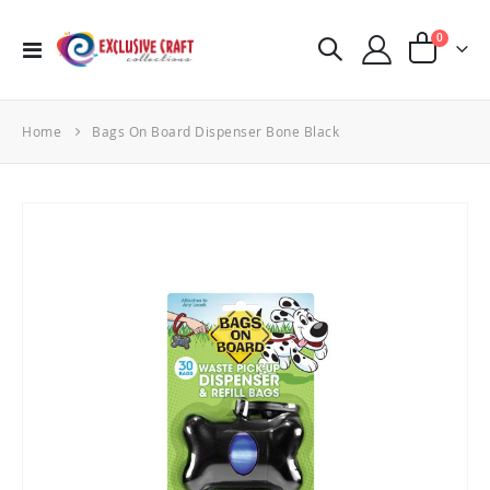
items
0
Toggle
Cart
Nav
Home
Bags On Board Dispenser Bone Black
Skip
to
the
end
of
the
images
gallery