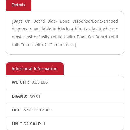
[Bags On Board Black Bone DispenserBone-shaped
dispenser, available in black or blueEasily attaches to
most leashesEasily refilled with Bags On Board refill
rollsComes with 2 15 count rolls]
More
0.30 LBS
Information
KW01
632039104000
1