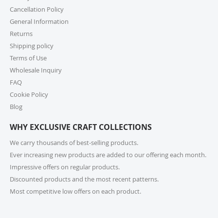
Wholesale Inquiry Form, and we’ll be delighted to
Cancellation Policy
help.
General Information
Returns
7. How do I track my order?
Shipping policy
Once your order ships, you’ll receive a tracking link via
Terms of Use
email. You can also log into your account on our
Wholesale Inquiry
website and check the latest updates in the “My
Orders” section.
FAQ
Cookie Policy
8. Can I change or cancel my order after
Blog
placing it?
WHY EXCLUSIVE CRAFT COLLECTIONS
Due to our quick fulfilment process, we have a NO
CHANGES, NO CANCELLATIONS policy. Orders are
We carry thousands of best-selling products.
immediately processed and sent to our fulfilment
Ever increasing new products are added to our offering each month.
centres to ensure a swift delivery for all customers.
Impressive offers on regular products.
For more information, please review our Cancellation
Discounted products and the most recent patterns.
Policy.
Most competitive low offers on each product.
9. How long does shipping take?