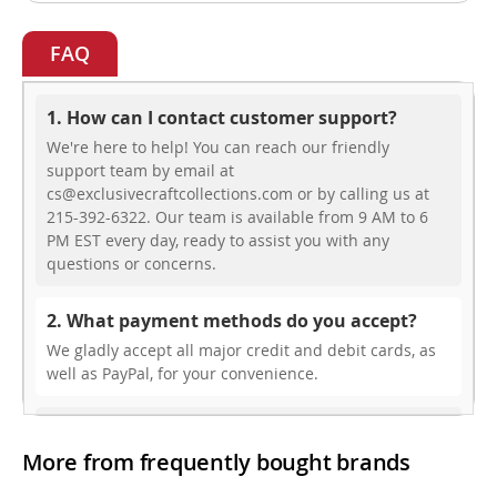
FAQ
1. How can I contact customer support?
We're here to help! You can reach our friendly
support team by email at
cs@exclusivecraftcollections.com or by calling us at
215-392-6322. Our team is available from 9 AM to 6
PM EST every day, ready to assist you with any
questions or concerns.
2. What payment methods do you accept?
We gladly accept all major credit and debit cards, as
well as PayPal, for your convenience.
3. Do you offer free shipping?
More from frequently bought brands
While we don’t currently offer free shipping, our rates
are highly competitive! You can review shipping rates