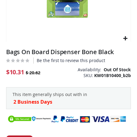
Skip
Bags On Board Dispenser Bone Black
to
the
Be the first to review this product
beginning
Availability:
Out Of Stock
of
$10.31
$ 20.62
SKU
KW01B10400_b2b
the
images
gallery
This item generally ships out with in
2 Business Days