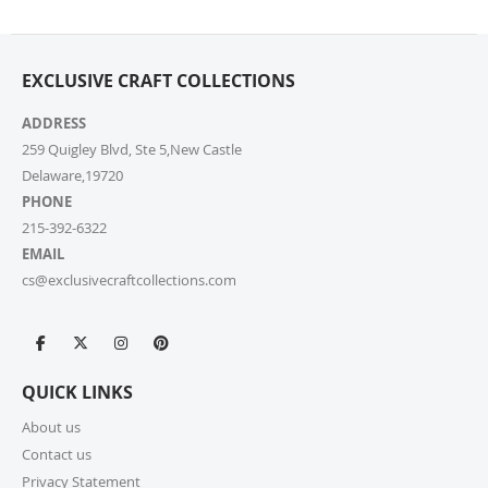
from your cart at check out.
4. Do you ship internationally?
EXCLUSIVE CRAFT COLLECTIONS
Yes, we’re thrilled to offer international shipping to
select countries. Fees and delivery times vary by
ADDRESS
location, and these will be calculated at checkout for
259 Quigley Blvd, Ste 5,New Castle
your ease.
Delaware,19720
PHONE
5. How do I apply a discount code?
215-392-6322
Applying a discount code is simple! Just enter it in the
EMAIL
“Discount Code” box at checkout, and your order total
cs@exclusivecraftcollections.com
will be adjusted automatically.
6. Can I place a bulk order?
Absolutely! For bulk orders, please email us at
QUICK LINKS
cs@exclusivecraftcollections.com or call us at 215-
392-6322. Our support team is here from 9 AM to 6
About us
PM EST daily to assist you. If you are a re-seller or
Contact us
high-volume actual user you may also fill out our
Privacy Statement