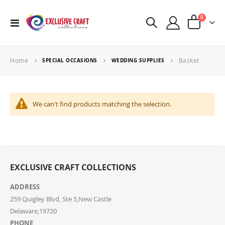
items
0
Toggle
Cart
Nav
Home
Basket
SPECIAL OCCASIONS
WEDDING SUPPLIES
We can't find products matching the selection.
EXCLUSIVE CRAFT COLLECTIONS
ADDRESS
259 Quigley Blvd, Ste 5,New Castle
Delaware,19720
PHONE