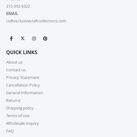
215-392-6322
EMAIL
cs@exclusivecraftcollections.com
QUICK LINKS
About us
Contact us
Privacy Statement
Cancellation Policy
General Information
Returns
Shipping policy
Terms of Use
Wholesale Inquiry
FAQ