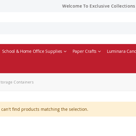
Welcome To Exclusive Collections
School & Home Office Supplies
Paper Crafts
Luminara Cand
Storage Containers
can't find products matching the selection.