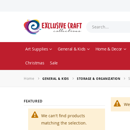
Art Supplies
General & Kids
Home & Decor
Christmas
Sale
Home
GENERAL & KIDS
STORAGE & ORGANIZATION
FEATURED
We 
We can't find products
matching the selection.