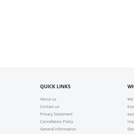
QUICK LINKS
WH
About us
We 
Contact us
Eve
Privacy Statement
eac
Cancellation Policy
Imp
General Information
Dis