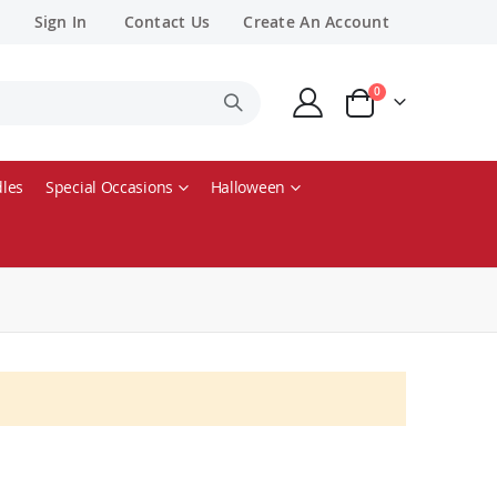
Sign In
Contact Us
Create An Account
items
0
Cart
les
Special Occasions
Halloween