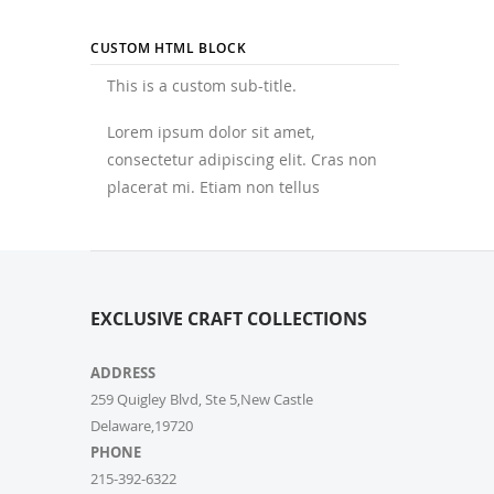
CUSTOM HTML BLOCK
This is a custom sub-title.
Lorem ipsum dolor sit amet,
consectetur adipiscing elit. Cras non
placerat mi. Etiam non tellus
EXCLUSIVE CRAFT COLLECTIONS
ADDRESS
259 Quigley Blvd, Ste 5,New Castle
Delaware,19720
PHONE
215-392-6322