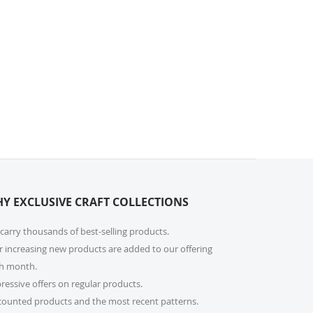
Y EXCLUSIVE CRAFT COLLECTIONS
carry thousands of best-selling products.
r increasing new products are added to our offering
h month.
ressive offers on regular products.
counted products and the most recent patterns.