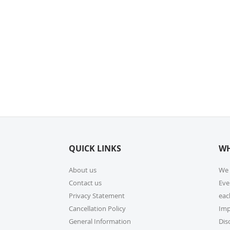
QUICK LINKS
WH
About us
We 
Contact us
Eve
Privacy Statement
eac
Cancellation Policy
Imp
General Information
Dis