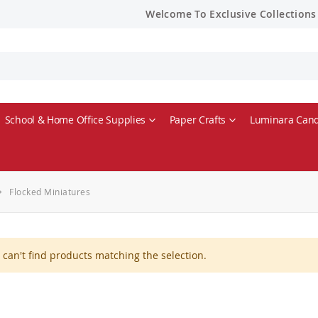
Welcome To Exclusive Collections
School & Home Office Supplies
Paper Crafts
Luminara Cand
Flocked Miniatures
can't find products matching the selection.