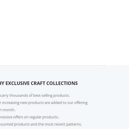
Y EXCLUSIVE CRAFT COLLECTIONS
carry thousands of best-selling products.
r increasing new products are added to our offering
h month.
ressive offers on regular products.
counted products and the most recent patterns.