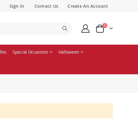
Sign In
Contact Us
Create An Account
items
0
Cart
les
Special Occasions
Halloween