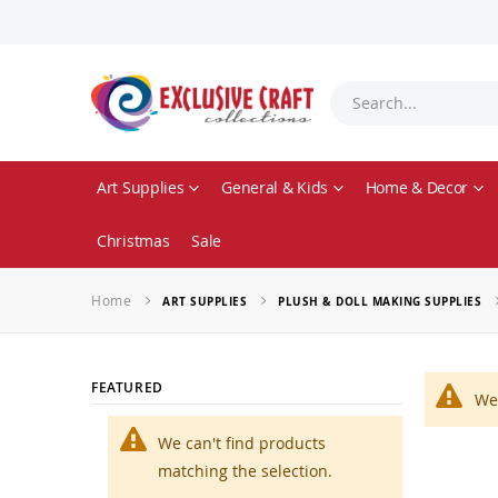
Art Supplies
General & Kids
Home & Decor
Christmas
Sale
Home
ART SUPPLIES
PLUSH & DOLL MAKING SUPPLIES
FEATURED
We 
We can't find products
matching the selection.