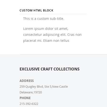
CUSTOM HTML BLOCK
This is a custom sub-title.
Lorem ipsum dolor sit amet,
consectetur adipiscing elit. Cras non
placerat mi. Etiam non tellus
EXCLUSIVE CRAFT COLLECTIONS
ADDRESS
259 Quigley Blvd, Ste 5,New Castle
Delaware,19720
PHONE
215-392-6322