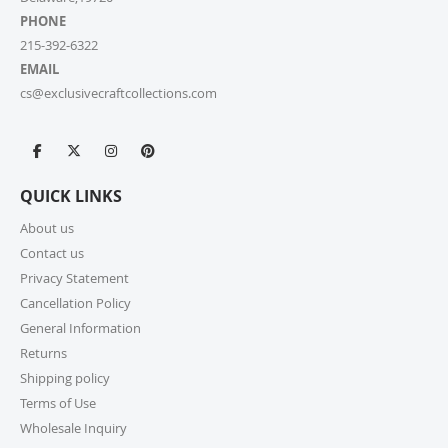
PHONE
215-392-6322
EMAIL
cs@exclusivecraftcollections.com
QUICK LINKS
About us
Contact us
Privacy Statement
Cancellation Policy
General Information
Returns
Shipping policy
Terms of Use
Wholesale Inquiry