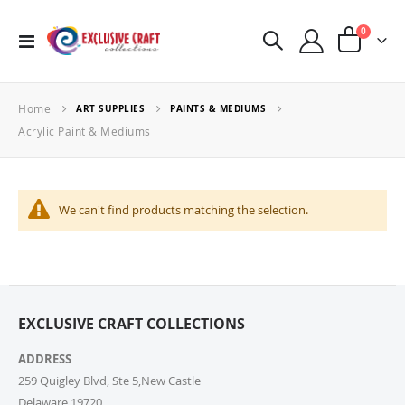
items
0
Toggle
Cart
Nav
Home
ART SUPPLIES
PAINTS & MEDIUMS
Acrylic Paint & Mediums
We can't find products matching the selection.
EXCLUSIVE CRAFT COLLECTIONS
ADDRESS
259 Quigley Blvd, Ste 5,New Castle
Delaware,19720