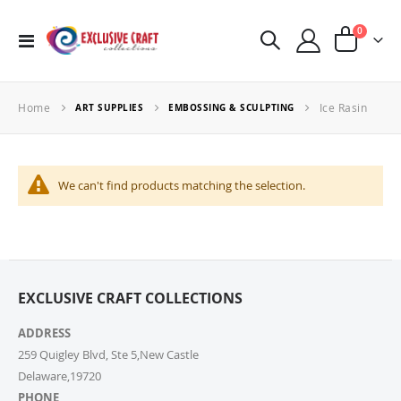
items
0
Toggle
Cart
Nav
Home
Ice Rasin
ART SUPPLIES
EMBOSSING & SCULPTING
We can't find products matching the selection.
EXCLUSIVE CRAFT COLLECTIONS
ADDRESS
259 Quigley Blvd, Ste 5,New Castle
Delaware,19720
PHONE