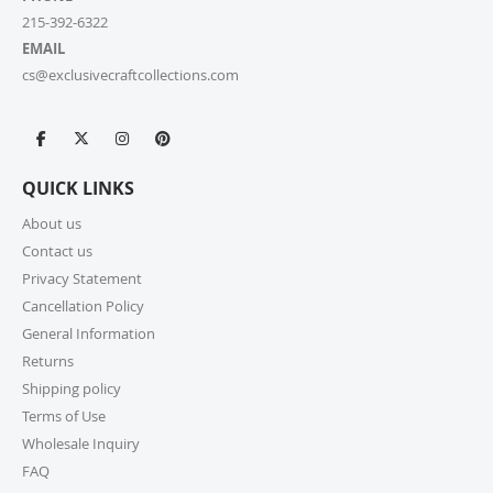
215-392-6322
EMAIL
cs@exclusivecraftcollections.com
QUICK LINKS
About us
Contact us
Privacy Statement
Cancellation Policy
General Information
Returns
Shipping policy
Terms of Use
Wholesale Inquiry
FAQ