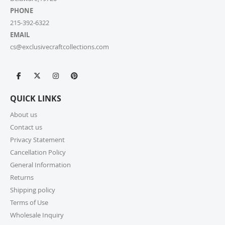
PHONE
215-392-6322
EMAIL
cs@exclusivecraftcollections.com
QUICK LINKS
About us
Contact us
Privacy Statement
Cancellation Policy
General Information
Returns
Shipping policy
Terms of Use
Wholesale Inquiry