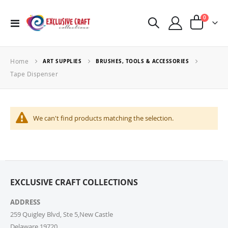
items
0
Toggle
Cart
Nav
Home
ART SUPPLIES
BRUSHES, TOOLS & ACCESSORIES
Tape Dispenser
We can't find products matching the selection.
EXCLUSIVE CRAFT COLLECTIONS
ADDRESS
259 Quigley Blvd, Ste 5,New Castle
Delaware,19720