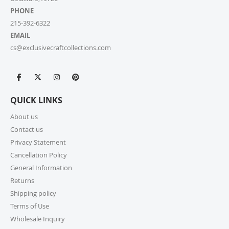
PHONE
215-392-6322
EMAIL
cs@exclusivecraftcollections.com
QUICK LINKS
About us
Contact us
Privacy Statement
Cancellation Policy
General Information
Returns
Shipping policy
Terms of Use
Wholesale Inquiry