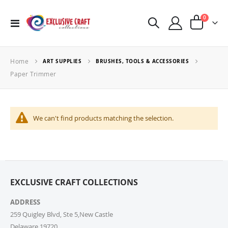
items
0
Toggle
Cart
Nav
Home
ART SUPPLIES
BRUSHES, TOOLS & ACCESSORIES
Paper Trimmer
We can't find products matching the selection.
EXCLUSIVE CRAFT COLLECTIONS
ADDRESS
259 Quigley Blvd, Ste 5,New Castle
Delaware,19720