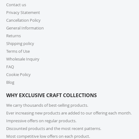
Contact us
For small parcels within the United States, shipping
generally takes 1-6 business days (USPS may take 1-10
Privacy Statement
business days) once picked up from our warehouse.
Cancellation Policy
Lead times may apply before shipping, so we
General Information
encourage you to check product lead times, especially
Returns
if selecting expedited shipping. Faster shipping
Shipping policy
options may also be available, please check several
shipping options from your cart at check out.
Terms of Use
Wholesale Inquiry
10. How do I return or exchange an item?
FAQ
Cookie Policy
For returns or exchanges, please reach out to our
customer support at cs@exclusivecraftcollections.com
Blog
or call us at 215-392-6322 within 15 days of receiving
WHY EXCLUSIVE CRAFT COLLECTIONS
your order. Items should be unused, in original
packaging, and have intact tags. See our Returns
We carry thousands of best-selling products.
Policy for more information.
Ever increasing new products are added to our offering each month.
Impressive offers on regular products.
11. What if I receive a damaged or incorrect
Discounted products and the most recent patterns.
item?
Most competitive low offers on each product.