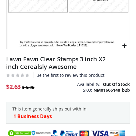
Skip
Lawn Fawn Clear Stamps 3 inch X2
to
the
inch Cerealsly Awesome
beginning
Be the first to review this product
of
the
Availability:
Out Of Stock
$2.63
$ 5.26
SKU
NM01666148_b2b
images
gallery
This item generally ships out with in
1 Business Days