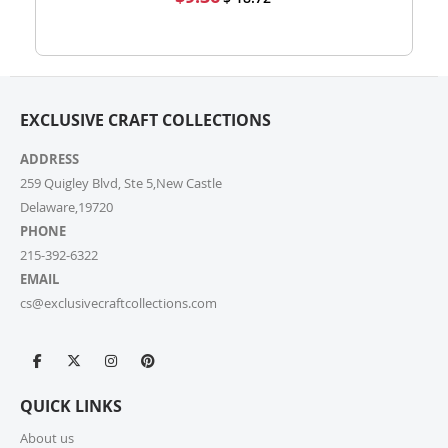
high-volume actual user you may also fill out our
Price
Wholesale Inquiry Form, and we’ll be delighted to
help.
7. How do I track my order?
EXCLUSIVE CRAFT COLLECTIONS
Once your order ships, you’ll receive a tracking link via
email. You can also log into your account on our
ADDRESS
website and check the latest updates in the “My
Orders” section.
259 Quigley Blvd, Ste 5,New Castle
Delaware,19720
PHONE
8. Can I change or cancel my order after
placing it?
215-392-6322
EMAIL
Due to our quick fulfilment process, we have a NO
cs@exclusivecraftcollections.com
CHANGES, NO CANCELLATIONS policy. Orders are
immediately processed and sent to our fulfilment
centres to ensure a swift delivery for all customers.
For more information, please review our Cancellation
Policy.
QUICK LINKS
9. How long does shipping take?
About us