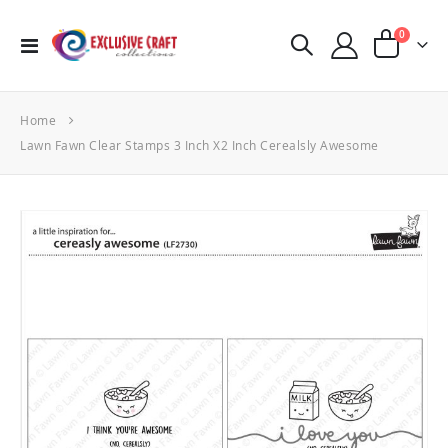
items
0
Toggle
Cart
Nav
Home
Lawn Fawn Clear Stamps 3 Inch X2 Inch Cerealsly Awesome
Skip
to
the
end
of
the
images
gallery