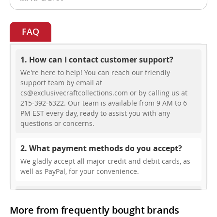
FAQ
1. How can I contact customer support?
We're here to help! You can reach our friendly
support team by email at
cs@exclusivecraftcollections.com or by calling us at
215-392-6322. Our team is available from 9 AM to 6
PM EST every day, ready to assist you with any
questions or concerns.
2. What payment methods do you accept?
We gladly accept all major credit and debit cards, as
well as PayPal, for your convenience.
3. Do you offer free shipping?
More from frequently bought brands
While we don’t currently offer free shipping, our rates