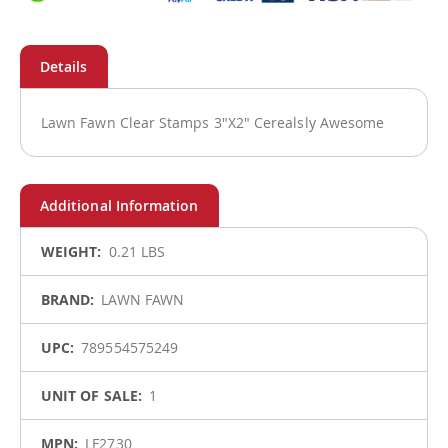
Lawn Fawn Clear Stamps 3"X2" Cerealsly Awesome
More
0.21 LBS
Information
LAWN FAWN
789554575249
1
LF2730